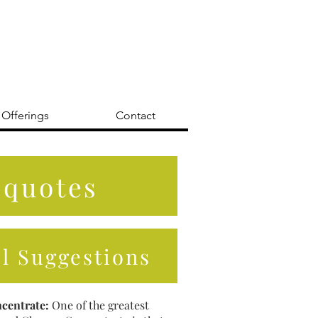
 Offerings
Contact
 quotes
il Suggestions
centrate:
One of the greatest