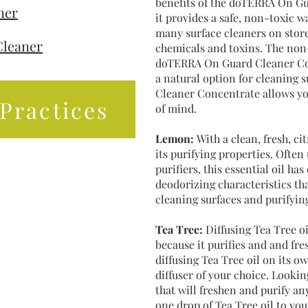
benefits of the doTERRA On Gu
ner
it provides a safe, non-toxic 
many surface cleaners on store 
Cleaner
chemicals and toxins. The non
doTERRA On Guard Cleaner Con
a natural option for cleaning
Cleaner Concentrate allows yo
Practices
of mind.
Lemon:
With a clean, fresh, c
its purifying properties. Often
purifiers, this essential oil ha
deodorizing characteristics th
cleaning surfaces and purifying
Tea Tree:
Diffusing Tea Tree oi
because it purifies and and fre
diffusing Tea Tree oil on its ow
diffuser of your choice. Looking
that will freshen and purify 
one drop of Tea Tree oil to you