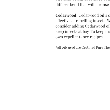
diffuser bend that will cleans
Cedarwood
:
Cedarwood oil’s 
effective at repelling insects.
consider adding Cedarwood oil 
keep insects at bay. To keep m
own repellant- see recipes.
*All oils used are Certified Pure T