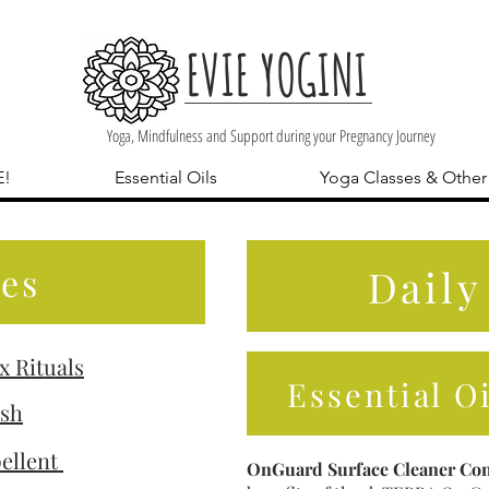
EVIE YOGINI
Yoga, Mindfulness and Support during your Pregnancy Journey
E!
Essential Oils
Yoga Classes & Other
es
Daily
x Rituals
Essential O
ish
ellent
OnGuard Surface Cleaner Con