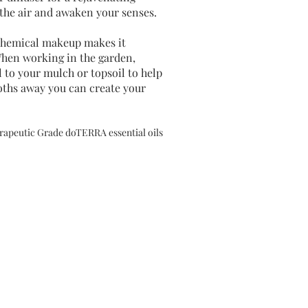
e the air and awaken your senses.
chemical makeup makes it
 When working in the garden,
to your mulch or topsoil to help
oths away you can create your
herapeutic Grade doTERRA essential oils