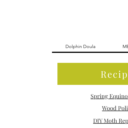
Dolphin Doula
M
Recip
Spring Equino
Wood Pol
DIY Moth Rep