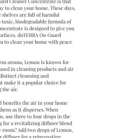
ard Cleaner Concentrate is that
way to clean your home. These days,
shelves are full of harmful
-toxic, biodegradable formula of
centrate is designed to give you
 surfaces. doTERRA On Guard
u to clean your home with peace
itrus aroma, Lemon is known for
 used in cleaning products and air
s distinct cleansing and
at make it a popular choice for
 the air.
l benefits the air in your home
shens as it disperses. When
n, use three to four drops in the
 for a revitalizing diffuser blend
any room? Add two drops of Lemon,
r diffuser for a rejuvenating