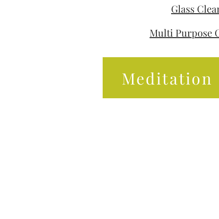
Glass Clea
Multi Purpose 
Meditation 