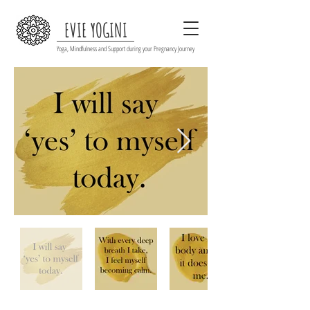
EVIE YOGINI
Yoga, Mindfulness and Support during your Pregnancy Journey